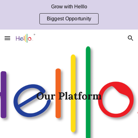
Grow with Helllo
Skip to main content
Skip to navigation
Biggest Opportunity
Our Platform