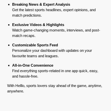
Breaking News & Expert Analysis
Get the latest sports headlines, expert opinions, and
match predictions.
Exclusive Videos & Highlights
Watch game-changing moments, interviews, and post-
match recaps.
Customizable Sports Feed
Personalize your dashboard with updates on your
favourite teams and leagues.
All-in-One Convenience
Find everything sports-related in one app quick, easy,
and hassle-free.
With Helllo, sports lovers stay ahead of the game, anytime,
anywhere.