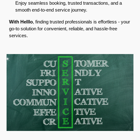
Enjoy seamless booking, trusted transactions, and a
smooth end-to-end service journey.
With Helllo
, finding trusted professionals is effortless - your
go-to solution for convenient, reliable, and hassle-free
services.