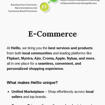
E-Commerce
At
Helllo
, we bring you the
best services and products
from both
local communities
and leading platforms like
Flipkart, Myntra, Ajio, Croma, Apple, Nykaa, and more
,
all in one place for a
seamless, convenient, and
personalized shopping experience
.
What makes Helllo unique?
Unified Marketplace
– Shop effortlessly across
local
sellers
and top brands.