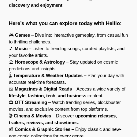
discovery and enjoyment
.
Here’s what you can explore today with Helllo:
🎮
Games
– Dive into interactive gameplay, from casual fun
to thrilling challenges.
🎵
Music
– Listen to trending songs, curated playlists, and
your favorite artists.
🔮
Horoscope & Astrology
– Stay updated on cosmic
predictions and insights.
🌡
Temperature & Weather Updates
– Plan your day with
accurate real-time forecasts.
📖
Magazines & Digital Reads
– Access a wide variety of
lifestyle, fashion, tech, and business
content.
📺
OTT Streaming
– Watch trending series, blockbuster
movies, and exclusive content from top platforms.
🎬
Cinema & Movies
– Discover
upcoming releases,
trailers, reviews, and showtimes
.
📰
Comics & Graphic Stories
– Enjoy classic and new-
age comic collections for every genre.