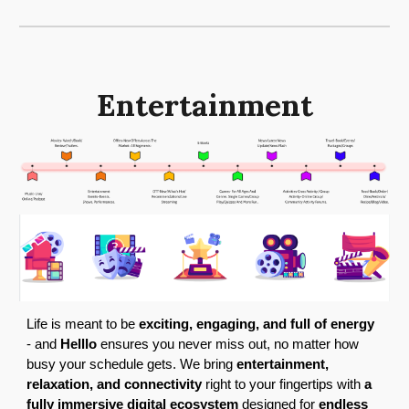
Entertainment
Life is meant to be
exciting, engaging, and full of energy
- and
Helllo
ensures you never miss out, no matter how
busy your schedule gets. We bring
entertainment,
relaxation, and connectivity
right to your fingertips with
a
fully immersive digital ecosystem
designed for
endless