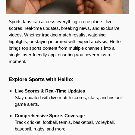
Sports fans can access everything in one place - live
scores, real-time updates, breaking news, and exclusive
videos. Whether tracking match results, watching
highlights, or staying informed with expert analysis, Helllo
brings top sports content from multiple channels into a
single, user-friendly app, ensuring you never miss a
moment.
Explore Sports
with Helllo:
Live Scores & Real-Time Updates
Stay updated with live match scores, stats, and instant
game alerts.
Comprehensive Sports Coverage
Track cricket, football, tennis, basketball, volleyball,
baseball, rugby, and more.