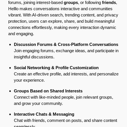
forums, joining interest-based
groups
, or following
friends
,
Helllo makes conversations interactive and communities
vibrant. With AI-driven search, trending content, and privacy
protection, users can explore, share, and build meaningful
connections effortlessly, making every interaction dynamic
and engaging.
Discussion Forums & Cross-Platform Conversations
Join engaging forums, exchange ideas, and participate in
insightful discussions.
Social Networking & Profile Customization
Create an effective profile, add interests, and personalize
your experience.
Groups Based on Shared Interests
Connect with like-minded people, join relevant groups,
and grow your community.
Interactive Chats & Messaging
Chat with friends, comment on posts, and share content
seamlessly.