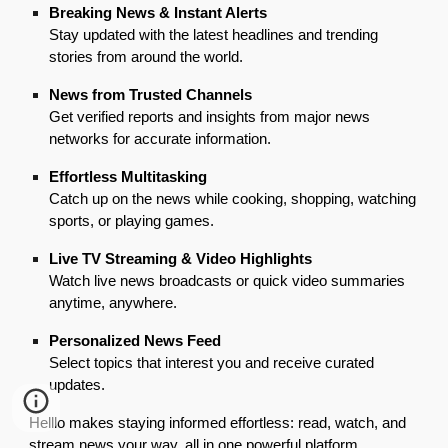
Breaking News & Instant Alerts
Stay updated with the latest headlines and trending
stories from around the world.
News from Trusted Channels
Get verified reports and insights from major news
networks for accurate information.
Effortless Multitasking
Catch up on the news while cooking, shopping, watching
sports, or playing games.
Live TV Streaming & Video Highlights
Watch live news broadcasts or quick video summaries
anytime, anywhere.
Personalized News Feed
Select topics that interest you and receive curated
updates.
Helllo makes staying informed effortless: read, watch, and
stream news your way, all in one powerful platform.