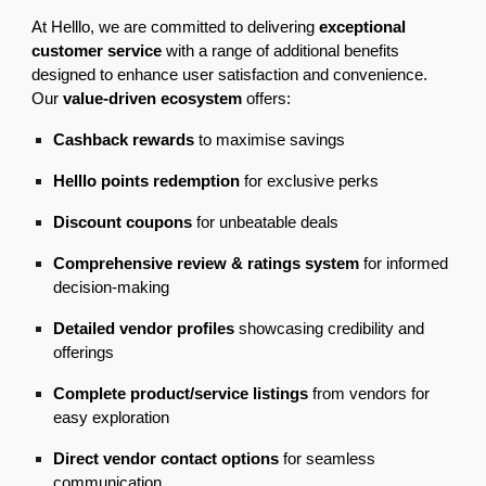
At Helllo, we are committed to delivering
exceptional
customer service
with a range of additional benefits
designed to enhance user satisfaction and convenience.
Our
value-driven ecosystem
offers:
Cashback rewards
to maximise savings
Helllo points redemption
for exclusive perks
Discount coupons
for unbeatable deals
Comprehensive review & ratings system
for informed
decision-making
Detailed vendor profiles
showcasing credibility and
offerings
Complete product/service listings
from vendors for
easy exploration
Direct vendor contact options
for seamless
communication