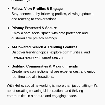
Follow, View Profiles & Engage
Stay connected by following profiles, viewing updates,
and reacting to conversations.
Privacy-Protected & Secure
Enjoy a safe social space with data protection and
customizable privacy settings.
AI-Powered Search & Trending Features
Discover trending topics, explore communities, and
navigate easily with smart search.
Building Communities & Making Friends
Create new connections, share experiences, and enjoy
real-time social interactions.
With Helllo, social networking is more than just chatting - it’s
about creating meaningful interactions and thriving
communities in a secure and engaging space.