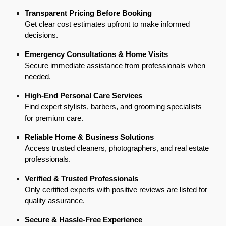
Transparent Pricing Before Booking
Get clear cost estimates upfront to make informed
decisions.
Emergency Consultations & Home Visits
Secure immediate assistance from professionals when
needed.
High-End Personal Care Services
Find expert stylists, barbers, and grooming specialists
for premium care.
Reliable Home & Business Solutions
Access trusted cleaners, photographers, and real estate
professionals.
Verified & Trusted Professionals
Only certified experts with positive reviews are listed for
quality assurance.
Secure & Hassle-Free Experience