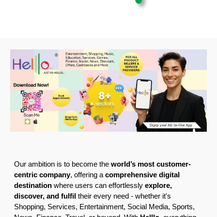
Our ambition is to become the
world’s most customer-
centric company
, offering a
comprehensive digital
destination
where users can effortlessly
explore,
discover, and fulfil
their every need - whether it's
Shopping, Services, Entertainment, Social Media, Sports,