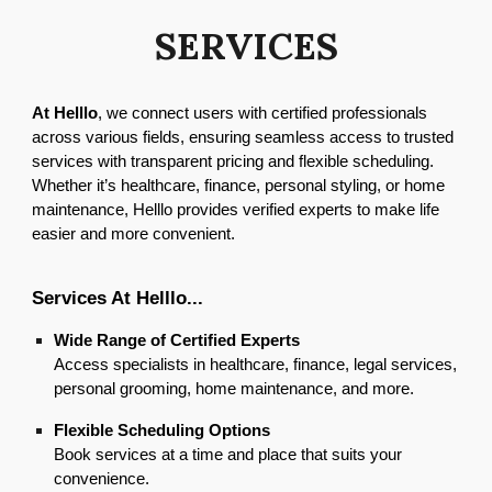
SERVICES
At Helllo
, we connect users with certified professionals
across various fields, ensuring seamless access to trusted
services with transparent pricing and flexible scheduling.
Whether it’s healthcare, finance, personal styling, or home
maintenance, Helllo provides verified experts to make life
easier and more convenient.
Services At Helllo...
Wide Range of Certified Experts
Access specialists in healthcare, finance, legal services,
personal grooming, home maintenance, and more.
Flexible Scheduling Options
Book services at a time and place that suits your
convenience.