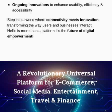
Ongoing innovations
to enhance usability, efficiency &
accessibility
Step into a world where
connectivity meets innovation
,
transforming the way users and businesses interact.
Helllo is more than a platform it’s the
future of digital
empowerment
!
A Revolutionary Universal
Platform for E-Commerce,
Social Media, Entertainment,
Travel & Finance