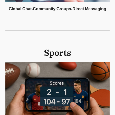
Global Chat-Community Groups-Direct Messaging
Sports