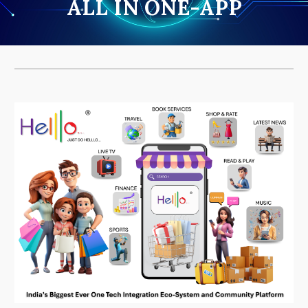
ALL IN ONE-APP