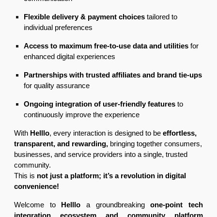
Flexible delivery & payment choices
tailored to
individual preferences
Access to maximum free-to-use data and utilities
for
enhanced digital experiences
Partnerships with trusted affiliates and brand tie-ups
for quality assurance
Ongoing integration of user-friendly features
to
continuously improve the experience
With
Helllo
, every interaction is designed to be
effortless,
transparent, and rewarding,
bringing together consumers,
businesses, and service providers into a single, trusted
community.
This is
not just a platform; it’s a revolution in digital
convenience!
Welcome to
Helllo
a groundbreaking
one-point tech
integration ecosystem and community platform