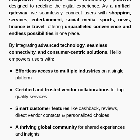
designed to redefine the digital experience. As a
unified
gateway
, we seamlessly connect users with
shopping,
services, entertainment, social media, sports, news,
finance & travel
, offering
unparalleled convenience and
endless possibilities
in one place.
By integrating
advanced technology, seamless
connectivity, and consumer-centric solutions
, Helllo
empowers users with:
Effortless access to multiple industries
on a single
platform
Certified and trusted vendor collaborations
for top-
quality services
Smart customer features
like cashback, reviews,
direct vendor contacts & personalized choices
A thriving global community
for shared experiences
and insights