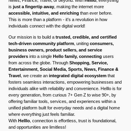
News, Finance, Travel, or beyond. With
Helllo
, everything
is
just a fingertip away
, making the internet more
accessible, intuitive, and enriching
than ever before.
This is more than a platform - it’s a revolution in how
individuals connect with the digital world!
Our mission is to build a
trusted, credible, and certified
tech-driven community platform
, uniting
consumers,
business owners, product sellers, and service
providers
into a single
Hello family, connecting
users
from across the globe. Through
Shopping, Service,
Entertainment, Social Media, Sports, News, Finance &
Travel
, we create an
integrated digital ecosystem
that
fosters seamless interactions, empowering businesses and
individuals alike with reliability and convenience. Helllo is for
every generation, from curious 7+ Gen Z to wise 90+, by
offering familiar tools, services, and experiences within a
unified platform built for everyday needs and a digital home
where everything just feels familiar.
With
Helllo
, connection is effortless, trust is foundational,
and opportunities are limitless!