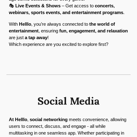
🎭
Live Events & Shows
– Get access to
concerts,
webinars, sports events, and entertainment programs
.
With
Helllo
, you’re always connected to
the world of
entertainment
, ensuring
fun, engagement, and relaxation
are just
a tap away
!
Which experience are you excited to explore first?
Social Media
At Helllo
,
social networking
meets convenience, allowing
users to connect, discuss, and engage - all while
multitasking in one seamless app. Whether participating in