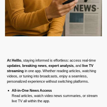
At Helllo
, staying informed is effortless: access real-time
updates
,
breaking news
,
expert analysis
, and
live TV
streaming
in one app. Whether reading articles, watching
videos, or tuning into broadcasts, enjoy a seamless,
personalized experience without switching platforms.
All-in-One News Access
Read articles, watch video news summaries, or stream
live TV all within the app.