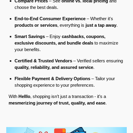
Compare Prices
– See
online vs. local pricing
and
choose the best deals.
End-to-End Consumer Experience
– Whether it's
products or services
, everything is
just a tap away
.
Smart Savings
– Enjoy
cashbacks, coupons,
exclusive discounts, and bundle deals
to maximize
your benefits.
Certified & Trusted Vendors
– Verified sellers ensuring
quality, reliability, and assured service
.
Flexible Payment & Delivery Options
– Tailor your
shopping experience to your preferences.
With
Helllo
, shopping isn’t just a transaction
-
it’s a
mesmerizing journey of trust, quality, and ease
.