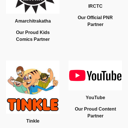
IRCTC
Our
O
fficial
PNR
Amarchitrakatha
Partner
Our
Proud Kids
Comics
Partner
YouTube
Our Proud
Content
Partner
Tinkle