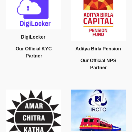
DigiLocker
Aditya Birla Pension
O
ur
O
fficial
KYC
Partner
Our
O
fficial
NPS
Partner