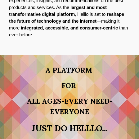
experiences, insights, and recommendations on the best
products and services. As the
largest and most
transformative digital platform
, Helllo is set to
reshape
the future of technology and the internet
—making it
more
integrated, accessible, and consumer-centric
than
ever before.
A PLATFORM
FOR
ALL AGES-EVERY NEED-
EVERYONE
JUST DO HELLLO...