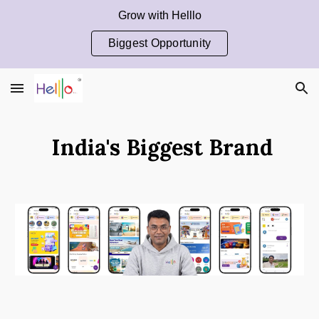
Grow with Helllo
Skip to main content
Skip to navigation
Biggest Opportunity
India's Biggest Brand