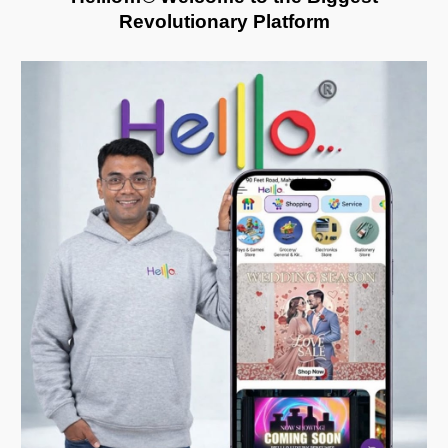
R
evolutionary
P
latform