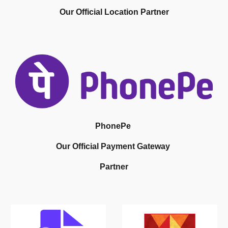
Our Official Location Partner
PhonePe
Our Official Payment Gateway
Partner