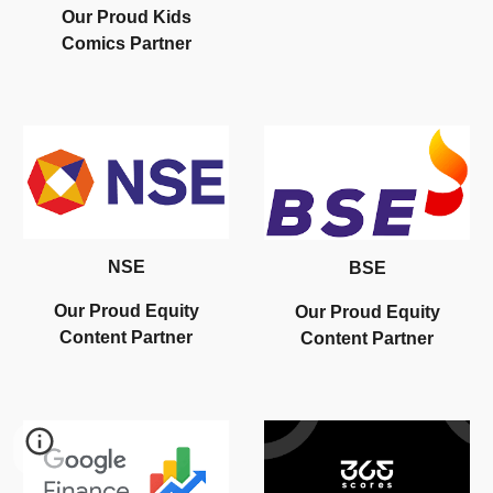
Our
Proud Kids
Comics
Partner
NSE
BSE
Our Proud Equity
Our Proud Equity
Content Partner
Content Partner