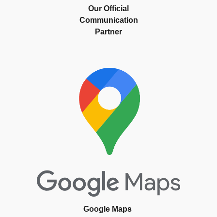
Our Official
Communication
Partner
Google Maps